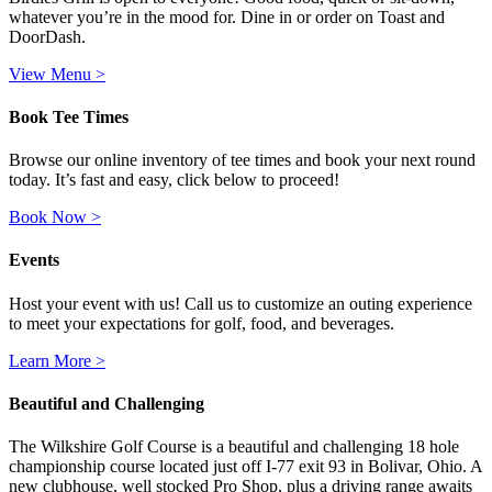
whatever you’re in the mood for. Dine in or order on Toast and
DoorDash.
View Menu >
Book Tee Times
Browse our online inventory of tee times and book your next round
today. It’s fast and easy, click below to proceed!
Book Now >
Events
Host your event with us! Call us to customize an outing experience
to meet your expectations for golf, food, and beverages.
Learn More >
Beautiful and Challenging
The Wilkshire Golf Course is a beautiful and challenging 18 hole
championship course located just off I-77 exit 93 in Bolivar, Ohio. A
new clubhouse, well stocked Pro Shop, plus a driving range awaits