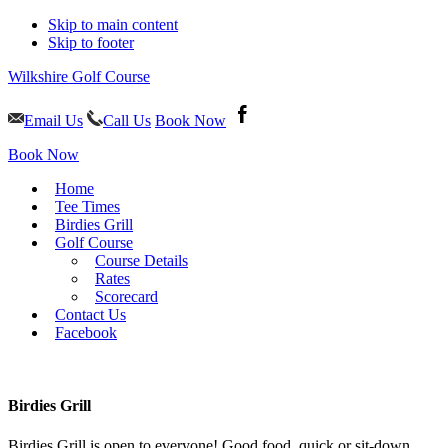
Skip to main content
Skip to footer
Wilkshire Golf Course
Email Us
Call Us
Book Now
Book Now
Home
Tee Times
Birdies Grill
Golf Course
Course Details
Rates
Scorecard
Contact Us
Facebook
Birdies Grill
Birdies Grill is open to everyone! Good food, quick or sit-down,