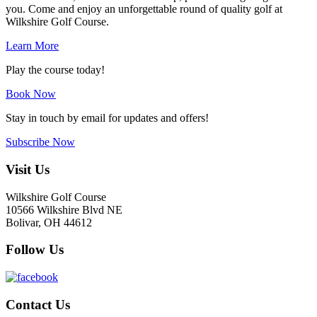
you. Come and enjoy an unforgettable round of quality golf at
Wilkshire Golf Course.
Learn More
Play the course today!
Book Now
Stay in touch by email for updates and offers!
Subscribe Now
Footer
Visit Us
Wilkshire Golf Course
10566 Wilkshire Blvd NE
Bolivar, OH 44612
Follow Us
Contact Us